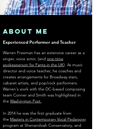
About Me
Experienced Performer and Teacher
Warren Freeman has an extensive career as a
singer, voice actor, (and
one-time
spokesperson for Fanta in the UK
). As music
director and voice teacher, he coaches and
creates arrangements for Broadway stars,
cabaret artists, and pop/rock performers.
Warren's work with the DC-based composing
team Conner and Smith was highlighted in
the
Washington Post.
I
n 2014 he was the first graduate from
the
Masters in Contemporary Vocal Pedagogy
program at Shenandoah Conservatory, and