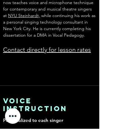
now teaches voice and microphone technique
for contemporary and musical theatre singers
at
NYU Steinhardt,
while continuing his work as
a personal singing technology consultant in
New York City. He is currently completing his
dissertation for a DMA in Vocal Pedagogy.
Contact directly for lesson rates
Voice
instruction
Personalized to each singer
Unlock Your True Voice