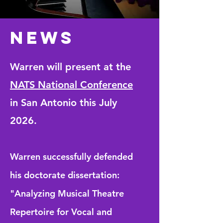
NEWS
Warren will present at the
NATS National Conference
in San
Antonio
this July
2026.
Warren successfully defended
his doctorate dissertation:
"Analyzing Musical Theatre
Repertoire for Vocal and