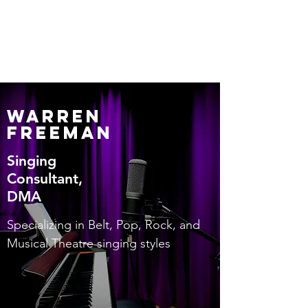
Warren Freeman
Warren
Freeman
Singing
Consultant,
DMA
Specializing in Belt, Pop, Rock, and
Musical Theatre singing styles