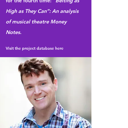
for the fourth time:
“Belting as
High as They Can”:
An analysis
of musical theatre Money
Notes
.
Visit the project database here