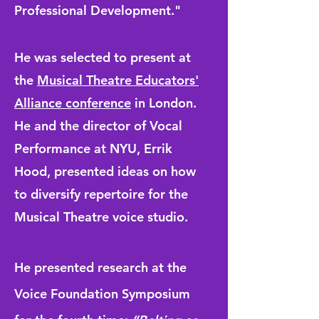
Professional Development."
He was selected to present at
the
Musical Theatre Educators'
Alliance conference
in London.
He and the director of Vocal
Performance at NYU, Errik
Hood, presented ideas on how
to diversify repertoire for the
Musical Theatre voice studio.
He presented research at the
Voice Foundation Symposium